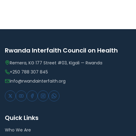
Rwanda Interfaith Council on Health
Remera, KG 177 Street #03, Kigali — Rwanda
+250 788 307 845
info@rwandainterfaith.org
Quick Links
Who We Are