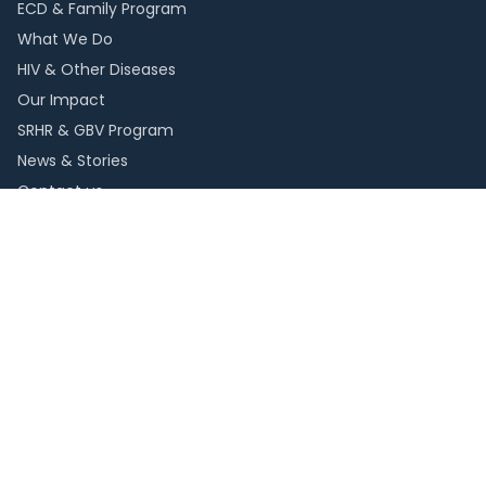
ECD & Family Program
What We Do
HIV & Other Diseases
Our Impact
SRHR & GBV Program
News & Stories
Contact us
Resources
Publications
Reports
FAQs
Careers
Web Mail